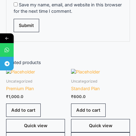
Save my name, email, and website in this browser
for the next time I comment.
←
Related products
Uncategorized
Uncategorized
Premium Plan
Standard Plan
₹
1,000.0
₹
600.0
Add to cart
Add to cart
Quick view
Quick view