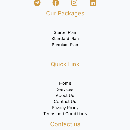
Our Packages
Starter Plan
Standard Plan
Premium
Plan
Quick Link
Home
Services
About Us
Contact Us
Privacy Policy
Terms and Conditions
Contact us