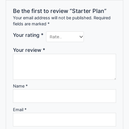
Be the first to review “Starter Plan”
Your email address will not be published.
Required
fields are marked
*
Your rating
*
Your review
*
Name
*
Email
*