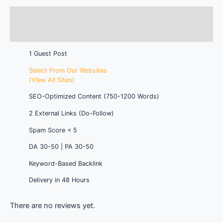
Description
Reviews (0)
1 Guest Post
Select From Our Websites
(View All Sites)
SEO-Optimized Content (750-1200 Words)
2 External Links (Do-Follow)
Spam Score < 5
DA 30-50 | PA 30-50
Keyword-Based Backlink
Delivery in 48 Hours
There are no reviews yet.