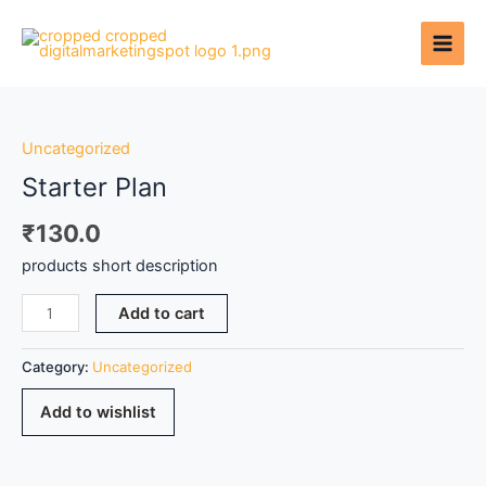
Skip
to
content
Starter
Plan
quantity
Uncategorized
Starter Plan
₹
130.0
products short description
Add to cart
Category:
Uncategorized
Add to wishlist