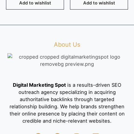
Add to wishlist
Add to wishlist
About Us
Digital Marketing Spot
is a results-driven SEO
outreach agency specializing in acquiring
authoritative backlinks through targeted
relationship building. We help brands strengthen
their online presence by placing their content on
credible and niche-relevant websites.